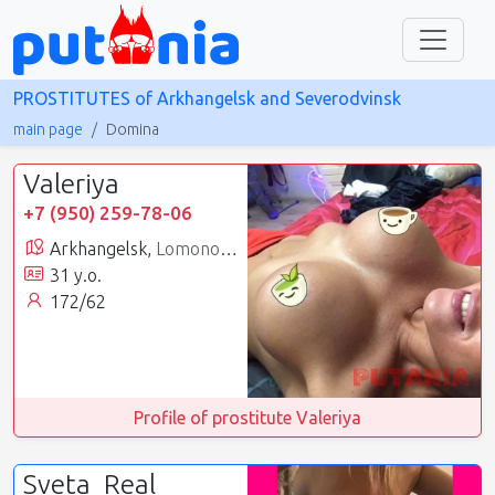
PROSTITUTES of Arkhangelsk and Severodvinsk
main page
Domina
Valeriya
+7 (950) 259-78-06
Arkhangelsk,
Lomonosovsky
31 y.o.
172/62
Profile of prostitute Valeriya
Sveta_Real