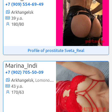
+7 (909) 554-69-49
Arkhangelsk
39 y.o.
180/80
Profile of prostitute Sveta_Real
Marina_Indi
+7 (902) 705-50-09
Arkhangelsk,
Lomonosovsky
43 y.o.
170/63