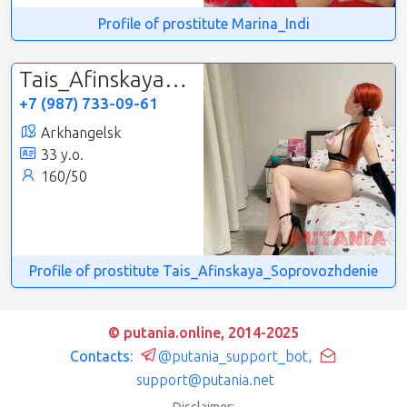
Profile of prostitute Marina_Indi
Tais_Afinskaya_Soprovozhdenie
+7 (987) 733-09-61
Arkhangelsk
33 y.o.
160/50
Profile of prostitute Tais_Afinskaya_Soprovozhdenie
© putania.online, 2014-2025
Contacts:
@putania_support_bot
,
support@putania.net
Disclaimer: