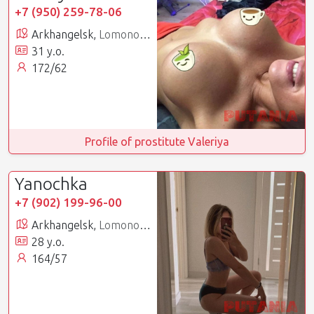
+7 (950) 259-78-06
Arkhangelsk,
Lomonosovsky
31 y.o.
172/62
Profile of prostitute Valeriya
Yanochka
+7 (902) 199-96-00
Arkhangelsk,
Lomonosovsky
28 y.o.
164/57