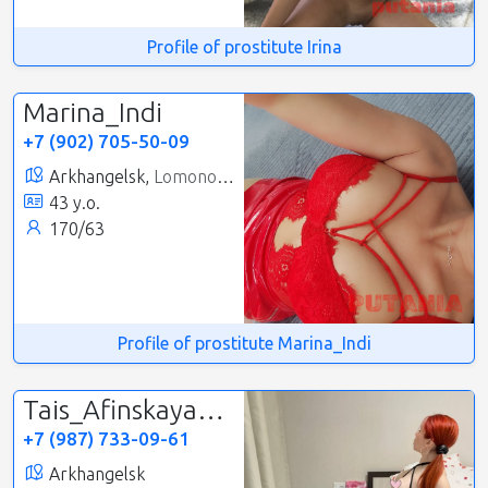
Profile of prostitute Irina
Marina_Indi
+7 (902) 705-50-09
Arkhangelsk,
Lomonosovsky
43 y.o.
170/63
Profile of prostitute Marina_Indi
Tais_Afinskaya_Soprovozhdenie
+7 (987) 733-09-61
Arkhangelsk