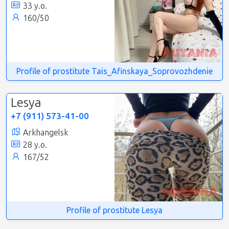
33 y.o.
160/50
Profile of prostitute Tais_Afinskaya_Soprovozhdenie
Lesya
+7 (911) 573-41-00
Arkhangelsk
28 y.o.
167/52
Profile of prostitute Lesya