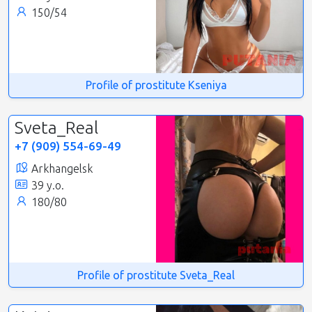
150/54
Profile of prostitute Kseniya
Sveta_Real
+7 (909) 554-69-49
Arkhangelsk
39 y.o.
180/80
Profile of prostitute Sveta_Real