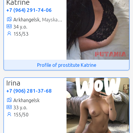
Katrine
+7 (964) 291-74-06
Arkhangelsk,
Mayskaya Gorka
34 y.o.
155/53
Profile of prostitute Katrine
Irina
+7 (906) 281-37-68
Arkhangelsk
33 y.o.
155/50