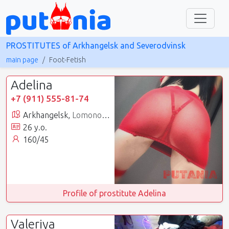
PROSTITUTES of Arkhangelsk and Severodvinsk
main page
Foot-Fetish
Adelina
+7 (911) 555-81-74
Arkhangelsk,
Lomonosovsky
26 y.o.
160/45
Profile of prostitute Adelina
Valeriya