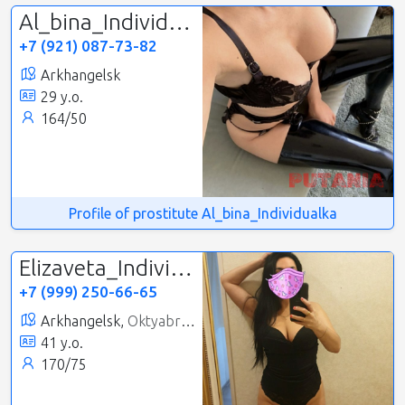
Al_bina_Individualka
+7 (921) 087-73-82
Arkhangelsk
29 y.o.
164/50
Profile of prostitute Al_bina_Individualka
Elizaveta_Individualka
+7 (999) 250-66-65
Arkhangelsk,
Oktyabrsky
41 y.o.
170/75