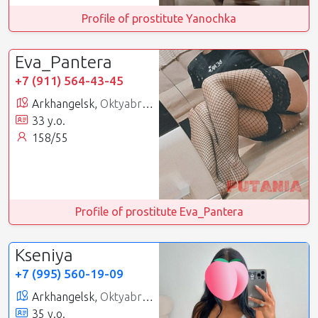
Profile of prostitute Yanochka
Eva_Pantera
+7 (911) 564-43-45
Arkhangelsk,
Oktyabrsky
33 y.o.
158/55
Profile of prostitute Eva_Pantera
Kseniya
+7 (995) 560-19-09
Arkhangelsk,
Oktyabrsky
35 y.o.