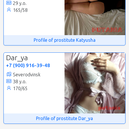
29 y.o.
165/58
Profile of prostitute Katyusha
Dar_ya
+7 (900) 916-39-48
Severodvinsk
38 y.o.
170/65
Profile of prostitute Dar_ya