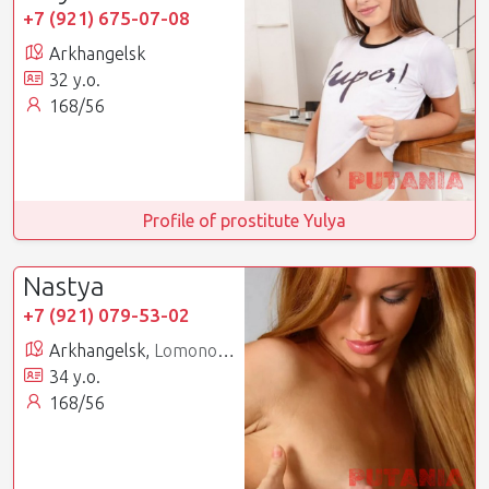
+7 (921) 675-07-08
Arkhangelsk
32 y.o.
168/56
Profile of prostitute Yulya
Nastya
+7 (921) 079-53-02
Arkhangelsk,
Lomonosovsky
34 y.o.
168/56