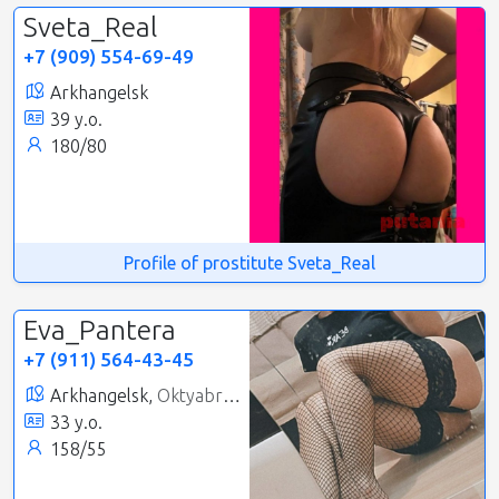
Sveta_Real
+7 (909) 554-69-49
Arkhangelsk
39 y.o.
180/80
Profile of prostitute Sveta_Real
Eva_Pantera
+7 (911) 564-43-45
Arkhangelsk,
Oktyabrsky
33 y.o.
158/55