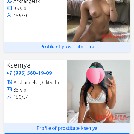
Arkhangelsk
33 y.o.
155/50
Profile of prostitute Irina
Kseniya
+7 (995) 560-19-09
Arkhangelsk,
Oktyabrsky
35 y.o.
150/54
Profile of prostitute Kseniya