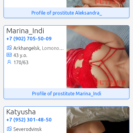
Profile of prostitute Aleksandra_
Marina_Indi
+7 (902) 705-50-09
Arkhangelsk,
Lomonosovsky
43 y.o.
170/63
Profile of prostitute Marina_Indi
Katyusha
+7 (952) 301-48-50
Severodvinsk