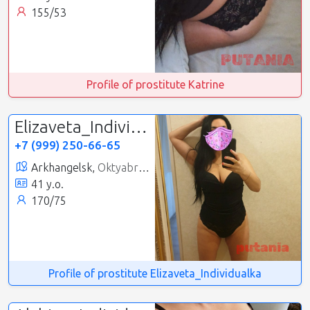
155/53
Profile of prostitute Katrine
Elizaveta_Individualka
+7 (999) 250-66-65
Arkhangelsk,
Oktyabrsky
41 y.o.
170/75
Profile of prostitute Elizaveta_Individualka