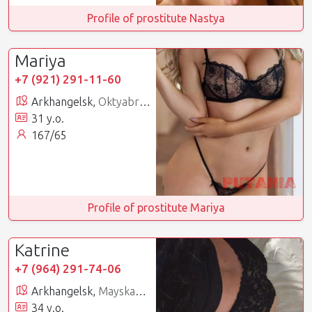
Profile of prostitute Nastya
Mariya
+7 (921) 291-11-60
Arkhangelsk,
Oktyabrsky
31 y.o.
167/65
Profile of prostitute Mariya
Katrine
+7 (964) 291-74-06
Arkhangelsk,
Mayskaya Gorka
34 y.o.