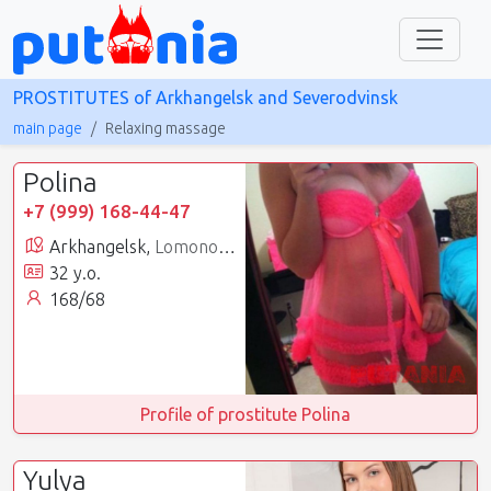
PROSTITUTES of Arkhangelsk and Severodvinsk
main page
Relaxing massage
Polina
+7 (999) 168-44-47
Arkhangelsk,
Lomonosovsky
32 y.o.
168/68
Profile of prostitute Polina
Yulya