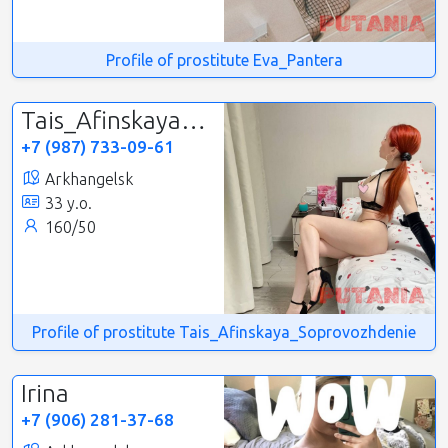
Profile of prostitute Eva_Pantera
Tais_Afinskaya_Soprovozhdenie
+7 (987) 733-09-61
Arkhangelsk
33 y.o.
160/50
Profile of prostitute Tais_Afinskaya_Soprovozhdenie
Irina
+7 (906) 281-37-68