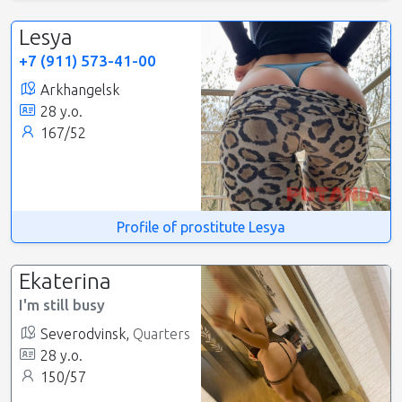
Lesya
+7 (911) 573-41-00
Arkhangelsk
28 y.o.
167/52
Profile of prostitute Lesya
Ekaterina
I'm still busy
Severodvinsk,
Quarters
28 y.o.
150/57