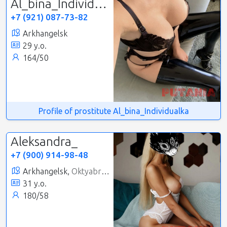
Al_bina_Individualka
+7 (921) 087-73-82
Arkhangelsk
29 y.o.
164/50
Profile of prostitute Al_bina_Individualka
Aleksandra_
+7 (900) 914-98-48
Arkhangelsk,
Oktyabrsky
31 y.o.
180/58