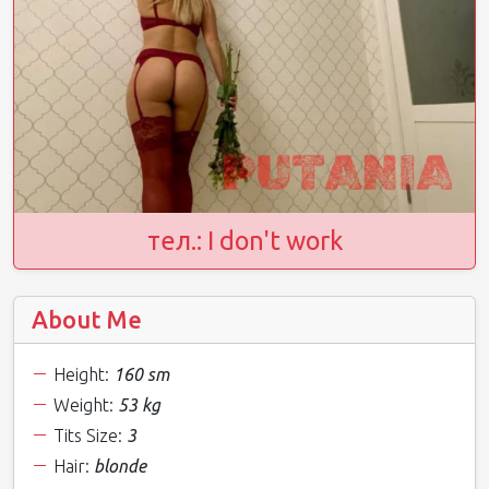
тел.: I don't work
About Me
Height:
160 sm
Weight:
53 kg
Tits Size:
3
Hair:
blonde