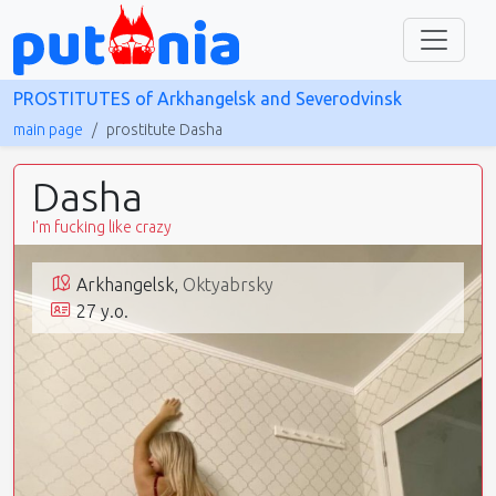
PROSTITUTES of Arkhangelsk and Severodvinsk
main page
prostitute Dasha
Dasha
I'm fucking like crazy
Arkhangelsk,
Oktyabrsky
27 y.o.