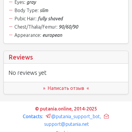
Eyes:
gray
Body Type:
slim
Pubic Hair:
fully shaved
Chest/Thalia/Femur:
90/60/90
Appearance:
european
Reviews
No reviews yet
» Написать отзыв «
© putania.online, 2014-2025
Contacts:
@putania_support_bot
,
support@putania.net